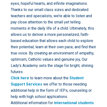
eyes, hopeful hearts, and infinite imaginations.
Thanks to our small class sizes and dedicated
teachers and specialists, we’re able to listen and
pay close attention to the small yet telling
moments in the daily life of a child. Ultimately, this
allows us to deliver a more personalized, faith-
based education that allows each child to explore
their potential, learn at their own pace, and find their
true voice. By creating an environment of empathy,
optimism, Catholic values and genuine joy, Our
Lady’s Academy sets the stage for bright, shining
futures.
Click here
to learn more about the
Student
Support Services
we offer to those needing
additional help in the form of IEPs, counseling or
help with high school applications.
Additional information for
international students