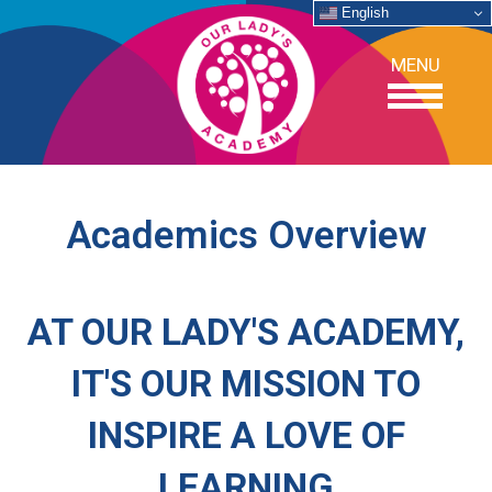
English
MENU
OUR SCHOOL
Academics Overview
ACADEMICS
AT OUR LADY'S ACADEMY,
ADMISSIONS
IT'S OUR MISSION TO
SUPPORT
INSPIRE A LOVE OF
NEWS/EVENTS
LEARNING