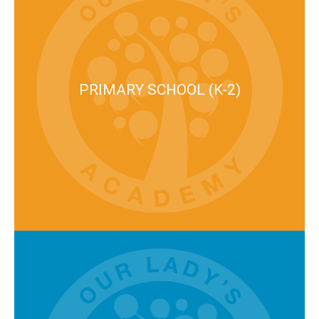
PRIMARY SCHOOL (K-2)