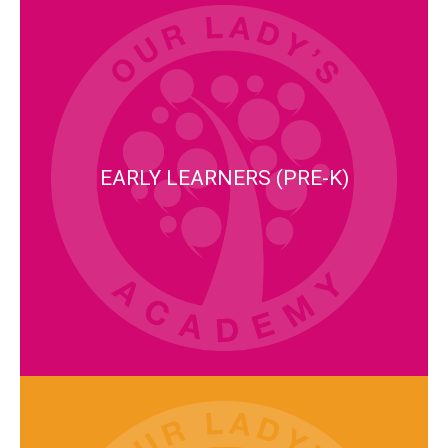
EARLY LEARNERS (PRE-K)