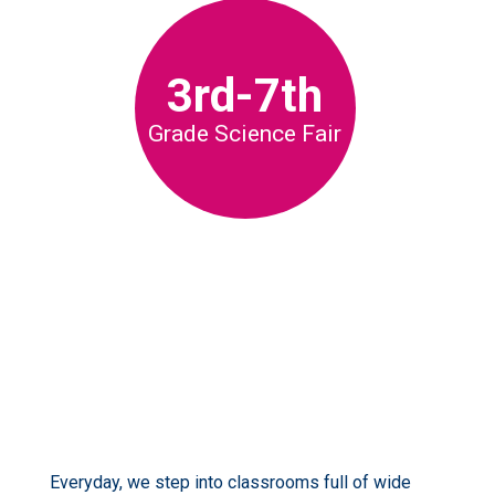
3rd-7th
Grade Science Fair
Everyday, we step into classrooms full of wide