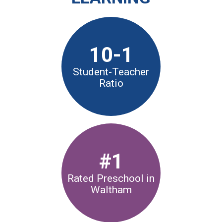
CURRENT FAMILIES
STAFF DIRECTORY
10-1
Student-Teacher
Ratio
#1
Rated Preschool in
Waltham