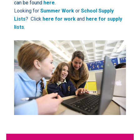
can be found
here
.
Looking for
Summer Work
or
School Supply
Lists
? Click
here for work
and
here for supply
lists
.