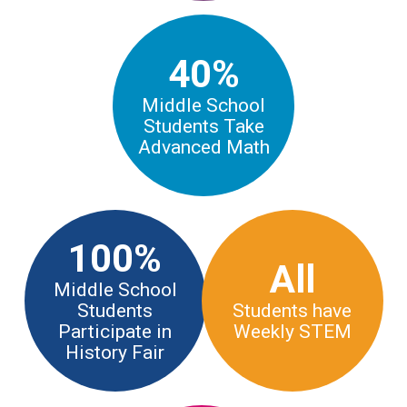
40%
Middle School
Students Take
Advanced Math
100%
All
Middle School
Students
Students have
Participate in
Weekly STEM
History Fair