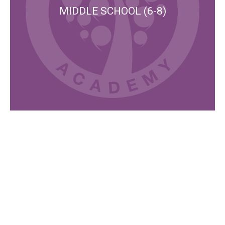
MIDDLE SCHOOL (6-8)