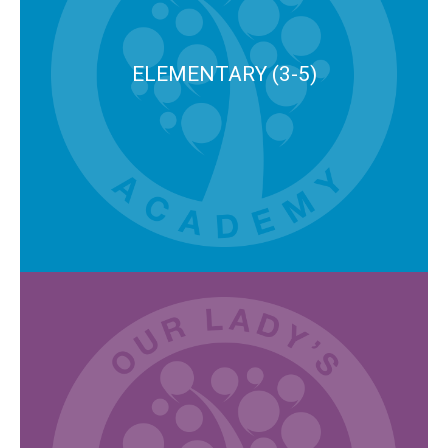
ELEMENTARY (3-5)