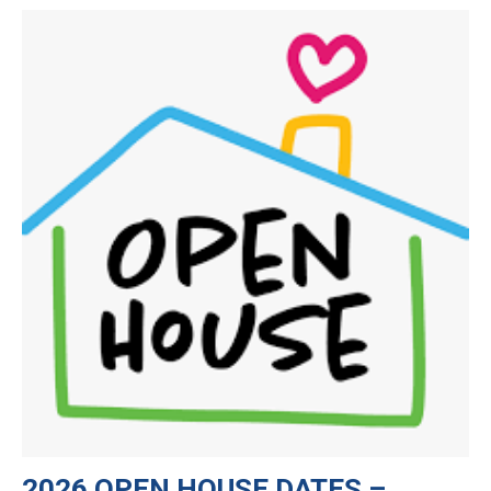
CURRENT FAMILIES
STAFF DIRECTORY
2026 OPEN HOUSE DATES –