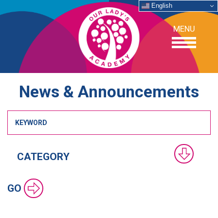
English
MENU
News & Announcements
OUR SCHOOL
ACADEMICS
ADMISSIONS
SUPPORT
GO
NEWS/EVENTS