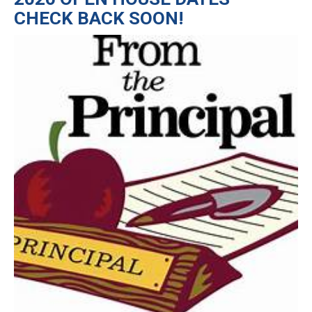
CHECK BACK SOON!