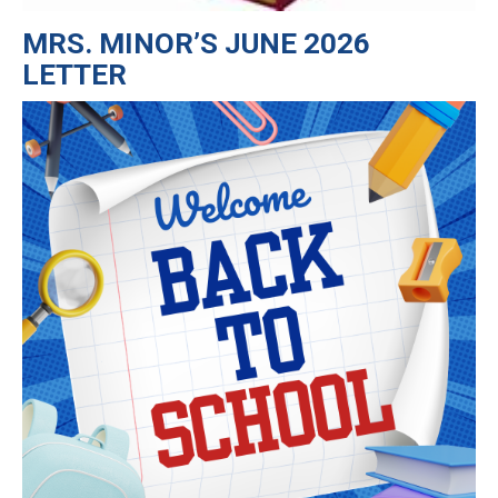
MRS. MINOR’S JUNE 2026
LETTER