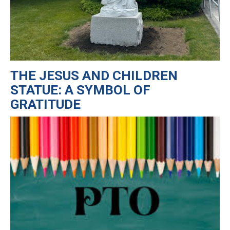
THE JESUS AND CHILDREN
STATUE: A SYMBOL OF
GRATITUDE