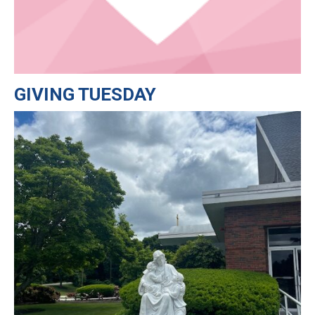
GIVING TUESDAY