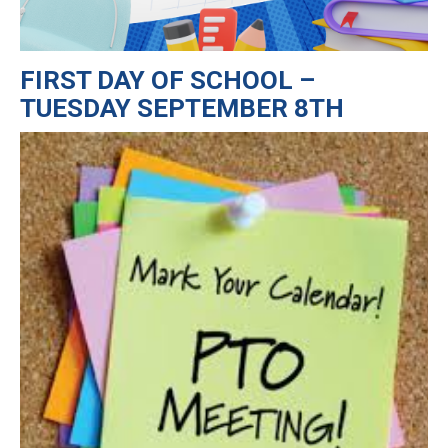
FIRST DAY OF SCHOOL –
TUESDAY SEPTEMBER 8TH