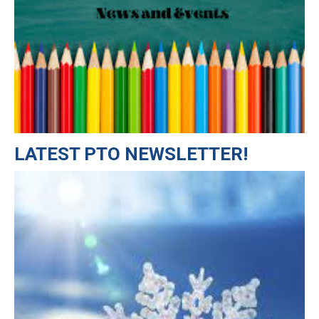
LATEST PTO NEWSLETTER!