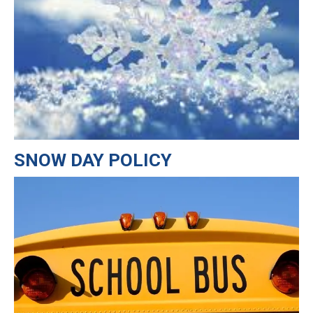
SNOW DAY POLICY