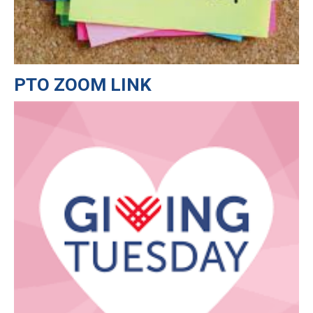
PTO ZOOM LINK