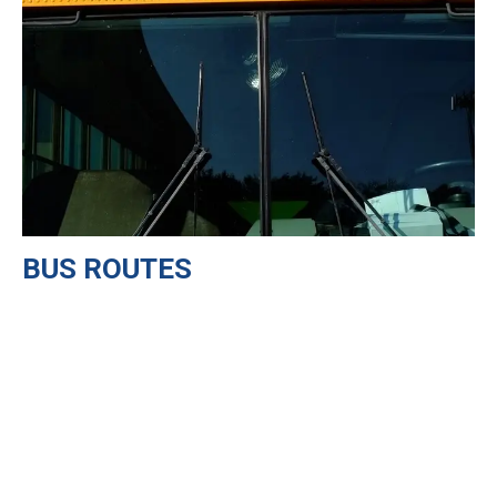
BUS ROUTES