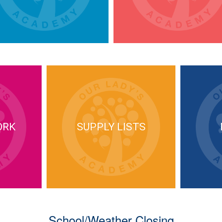
ORK
SUPPLY LISTS
School/Weather Closing