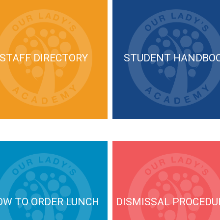
STAFF DIRECTORY
STUDENT HANDBO
OW TO ORDER LUNCH
DISMISSAL PROCEDU