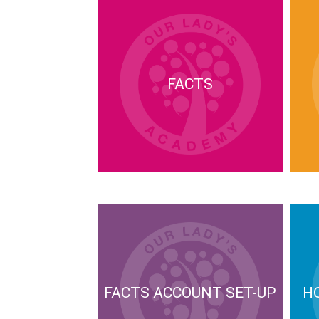
FACTS
FACTS ACCOUNT SET-UP
H