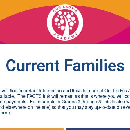
OUR SCHOOL
Current Families
ACADEMICS
ADMISSIONS
ill find important information and links for current Our Lady’
lable. The FACTS link will remain as this is where you will c
SUPPORT
ion payments. For students in Grades 3 through 8, this is also
nd elsewhere on the site) so that you may stay up-to-date on ev
 here.
NEWS/EVENTS