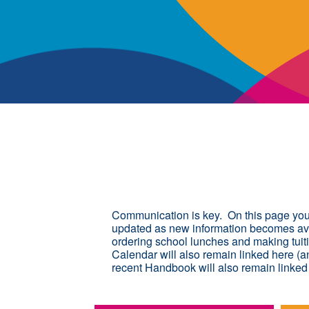
Communication is key. On this page you w
updated as new information becomes avai
ordering school lunches and making tuit
Calendar will also remain linked here (a
recent Handbook will also remain linked