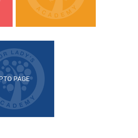
PTO PAGE