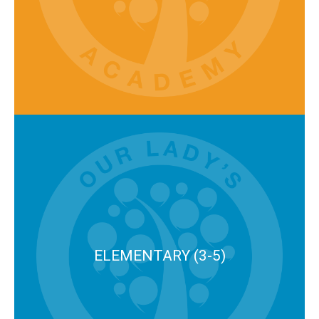
ELEMENTARY (3-5)