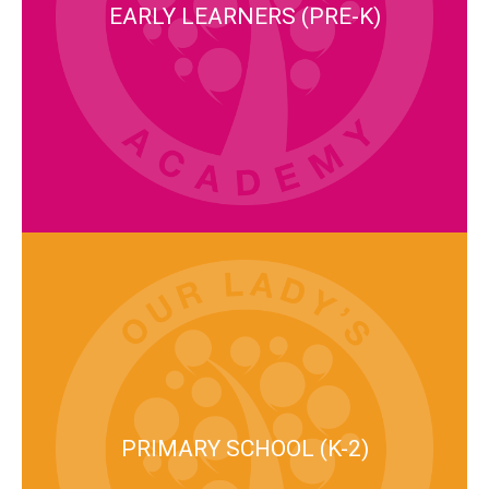
EARLY LEARNERS (PRE-K)
PRIMARY SCHOOL (K-2)