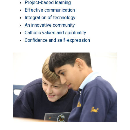
Project-based learning
Effective communication
Integration of technology
An innovative community
Catholic values and spirituality
Confidence and self-expression