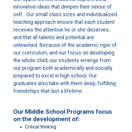
CURRENT FAMILIES
innovative ideas that deepen their sense of
self. Our small class sizes and individualized
STAFF DIRECTORY
teaching approach ensure that each student
receives the attention he or she deserves,
and that all talents and potential are
unleashed. Because of the academic rigor of
our curriculum, and our focus on developing
the whole child, our students emerge from
our program both academically and socially
prepared to excel in high school. Our
graduates also take with them deep, fulfilling
friendships that last a lifetime.
Our Middle School Programs focus
on the development of:
Critical thinking