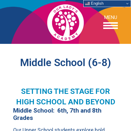
English
MENU
OUR SCHOOL
Middle School (6-8)
ACADEMICS
ADMISSIONS
SETTING THE STAGE FOR
HIGH SCHOOL AND BEYOND
SUPPORT
Middle School: 6th, 7th and 8th
Grades
NEWS/EVENTS
Our Upper School students explore bold,