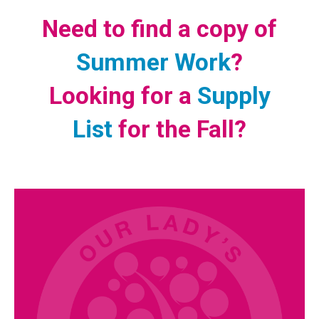
Need to find a copy of
Summer Work
?
Looking for a
Supply
List
for the Fall?