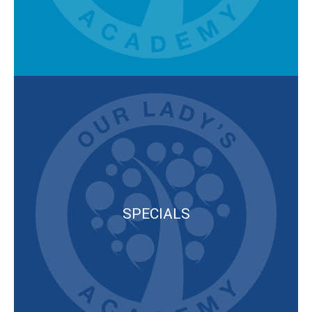
SPECIALS