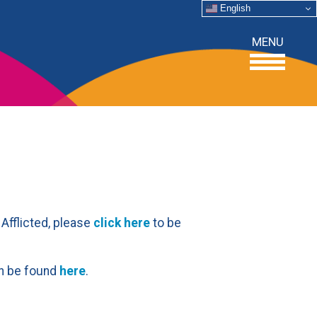
English
MENU
 Afflicted, please
click here
to be
can be found
here
.