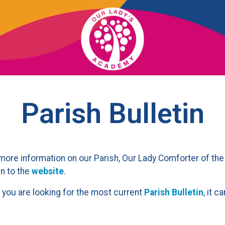
OUR SCHOOL
Parish Bulletin
ACADEMICS
ADMISSIONS
more information on our Parish, Our Lady Comforter of the
n to the
website
.
SUPPORT
f you are looking for the most current
Parish Bulletin
, it 
NEWS/EVENTS