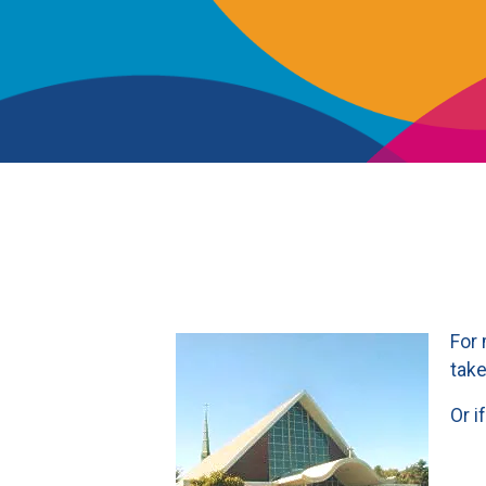
For 
take
Or i