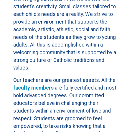
student’s creativity. Small classes tailored to
each child’s needs are a reality. We strive to
provide an environment that supports the
academic, artistic, athletic, social and faith
needs of the students as they grow to young
adults. All this is accomplished within a
welcoming community that is supported by a
strong culture of Catholic traditions and
values.
Our teachers are our greatest assets. All the
faculty members
are fully certified and most
hold advanced degrees. Our committed
educators believe in challenging their
students within an environment of love and
respect. Students are groomed to feel
empowered, to take risks knowing that a