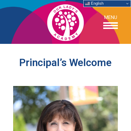
English
MENU
OUR SCHOOL
Principal’s Welcome
ACADEMICS
ADMISSIONS
SUPPORT
NEWS/EVENTS