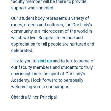
faculty member will be there to provide
support when needed.
Our student body represents a variety of
races, creeds and cultures; the Our Lady’s
community is a microcosm of the world in
which we live. Respect, tolerance and
appreciation for all people are nurtured and
celebrated.
I invite you to
visit us
and to talk to some of
our faculty members and students to truly
gain insight into the spirit of Our Lady’s
Academy. I look forward to personally
welcoming you to our campus.
Chandra Minor, Principal