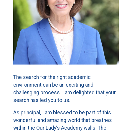
CURRENT FAMILIES
STAFF DIRECTORY
The search for the right academic
environment can be an exciting and
challenging process. I am delighted that your
search has led you to us.
As principal, I am blessed to be part of this
wonderful and amazing world that breathes
within the Our Lady’s Academy walls. The