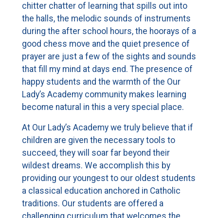
chitter chatter of learning that spills out into
the halls, the melodic sounds of instruments
during the after school hours, the hoorays of a
good chess move and the quiet presence of
prayer are just a few of the sights and sounds
that fill my mind at days end. The presence of
happy students and the warmth of the Our
Lady’s Academy community makes learning
become natural in this a very special place.
At Our Lady’s Academy we truly believe that if
children are given the necessary tools to
succeed, they will soar far beyond their
wildest dreams. We accomplish this by
providing our youngest to our oldest students
a classical education anchored in Catholic
traditions. Our students are offered a
challenging curriculum that welcomes the