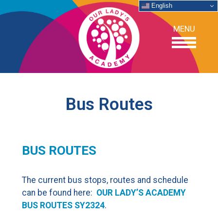
English
MENU
OUR SCHOOL
Bus Routes
ACADEMICS
BUS ROUTES
ADMISSIONS
SUPPORT
The current bus stops, routes and schedule
can be found here:
OUR LADY’S ACADEMY
NEWS/EVENTS
BUS ROUTES SY2324
.