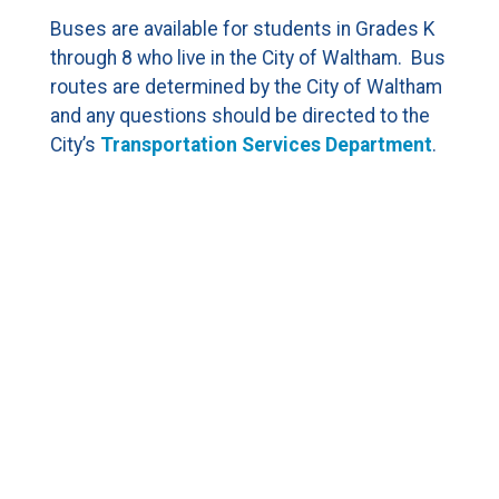
CURRENT FAMILIES
Buses are available for students in Grades K
through 8 who live in the City of Waltham. Bus
STAFF DIRECTORY
routes are determined by the City of Waltham
and any questions should be directed to the
City’s
Transportation Services Department
.