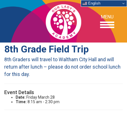
English
MENU
8th Grade Field Trip
OUR SCHOOL
8th Graders will travel to Waltham City Hall and will
return after lunch – please do not order school lunch
ACADEMICS
for this day.
ADMISSIONS
Event Details
Date:
Friday March 28
SUPPORT
Time:
8:15 am - 2:30 pm
NEWS/EVENTS