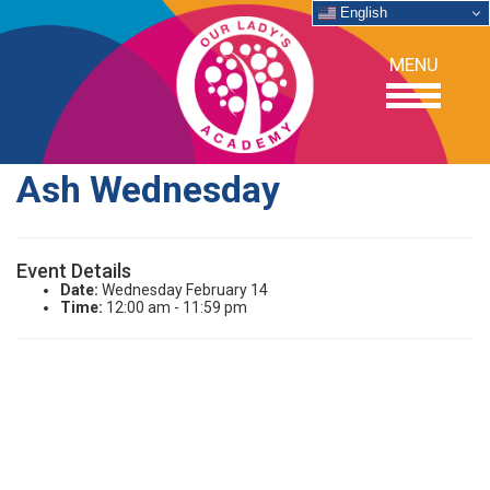
English
MENU
Ash Wednesday
OUR SCHOOL
Event Details
ACADEMICS
Date:
Wednesday February 14
Time:
12:00 am - 11:59 pm
ADMISSIONS
SUPPORT
NEWS/EVENTS