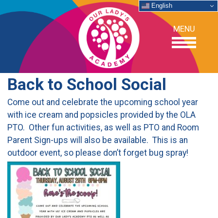
English
MENU
Back to School Social
OUR SCHOOL
Come out and celebrate the upcoming school year
with ice cream and popsicles provided by the OLA
ACADEMICS
PTO. Other fun activities, as well as PTO and Room
Parent Sign-ups will also be available. This is an
ADMISSIONS
outdoor event, so please don’t forget bug spray!
SUPPORT
NEWS/EVENTS