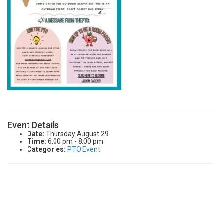
CURRENT FAMILIES
STAFF DIRECTORY
Event Details
Date:
Thursday August 29
Time:
6:00 pm - 8:00 pm
Categories:
PTO Event