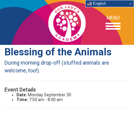
English
MENU
Blessing of the Animals
OUR SCHOOL
During morning drop-off (stuffed animals are
welcome, too!).
ACADEMICS
Event Details
ADMISSIONS
Date:
Monday September 30
Time:
7:50 am - 8:00 am
SUPPORT
NEWS/EVENTS