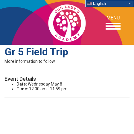
English
MENU
Gr 5 Field Trip
OUR SCHOOL
More information to follow
ACADEMICS
Event Details
Date:
Wednesday May 8
Time:
12:00 am - 11:59 pm
ADMISSIONS
SUPPORT
NEWS/EVENTS