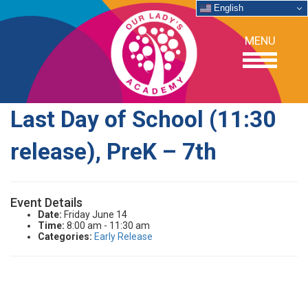
English
MENU
Last Day of School (11:30
OUR SCHOOL
release), PreK – 7th
ACADEMICS
Event Details
ADMISSIONS
Date:
Friday June 14
Time:
8:00 am - 11:30 am
Categories:
Early Release
SUPPORT
NEWS/EVENTS