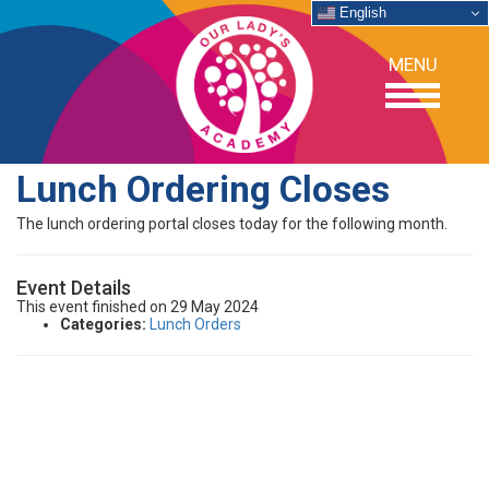
English
MENU
Lunch Ordering Closes
OUR SCHOOL
The lunch ordering portal closes today for the following month.
ACADEMICS
Event Details
This event finished on 29 May 2024
Categories:
Lunch Orders
ADMISSIONS
SUPPORT
NEWS/EVENTS