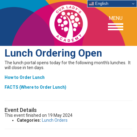
English
MENU
Lunch Ordering Open
OUR SCHOOL
The lunch portal opens today for the following month’s lunches. It
will close in ten days.
ACADEMICS
How to Order Lunch
FACTS (Where to Order Lunch)
ADMISSIONS
Event Details
SUPPORT
This event finished on 19 May 2024
Categories:
Lunch Orders
NEWS/EVENTS