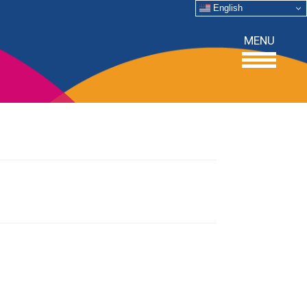
English
MENU