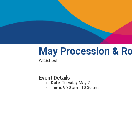
May Procession & R
All School
Event Details
Date:
Tuesday May 7
Time:
9:30 am - 10:30 am