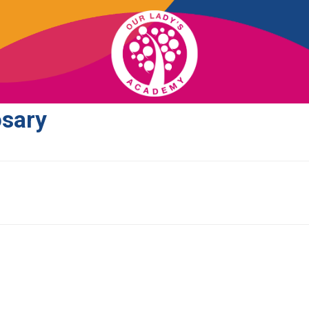
osary
OUR SCHOOL
ACADEMICS
ADMISSIONS
SUPPORT
NEWS/EVENTS