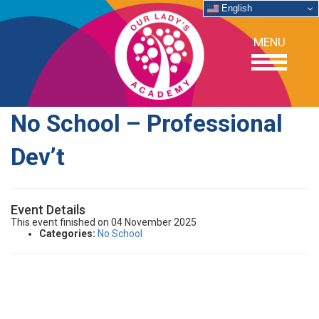
English
MENU
No School – Professional
OUR SCHOOL
Dev’t
ACADEMICS
Event Details
ADMISSIONS
This event finished on 04 November 2025
Categories:
No School
SUPPORT
NEWS/EVENTS