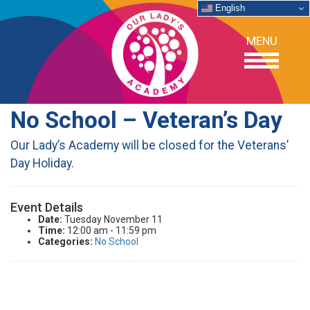
English
MENU
No School – Veteran’s Day
OUR SCHOOL
Our Lady’s Academy will be closed for the Veterans’
Day Holiday.
ACADEMICS
Event Details
ADMISSIONS
Date:
Tuesday November 11
Time:
12:00 am - 11:59 pm
Categories:
No School
SUPPORT
NEWS/EVENTS