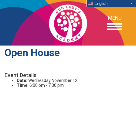
English
MENU
Open House
OUR SCHOOL
Event Details
ACADEMICS
Date:
Wednesday November 12
Time:
6:00 pm - 7:30 pm
ADMISSIONS
SUPPORT
NEWS/EVENTS