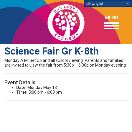
English
MENU
Science Fair Gr K-8th
OUR SCHOOL
Monday A.M. Set Up and all school viewing. Parents and families
are invited to view the fair from 5:30p – 6:30p on Monday evening.
ACADEMICS
Event Details
Date:
Monday May 13
ADMISSIONS
Time:
5:00 pm - 6:00 pm
SUPPORT
NEWS/EVENTS