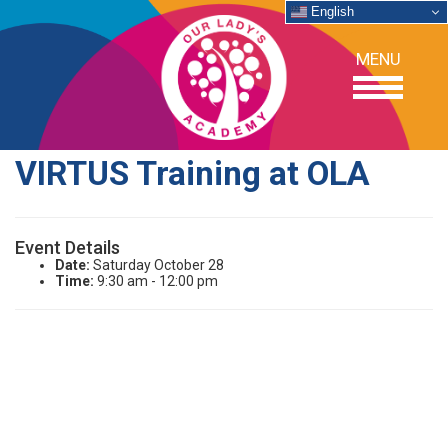
English
MENU
VIRTUS Training at OLA
OUR SCHOOL
Event Details
ACADEMICS
Date:
Saturday October 28
Time:
9:30 am - 12:00 pm
ADMISSIONS
SUPPORT
NEWS/EVENTS