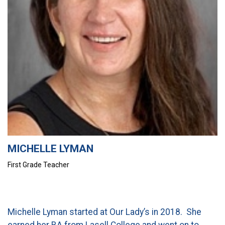
CURRENT FAMILIES
STAFF DIRECTORY
MICHELLE LYMAN
First Grade Teacher
Michelle Lyman started at Our Lady’s in 2018. She
earned her BA from Lasell College and went on to