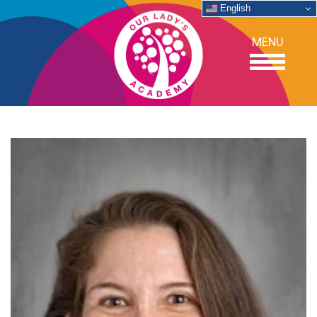
English
MENU
OUR SCHOOL
ACADEMICS
ADMISSIONS
SUPPORT
NEWS/EVENTS