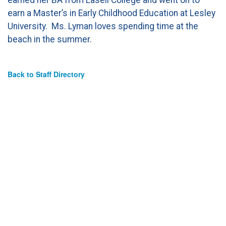
earn a Master’s in Early Childhood Education at Lesley
University. Ms. Lyman loves spending time at the
beach in the summer.
Back to Staff Directory