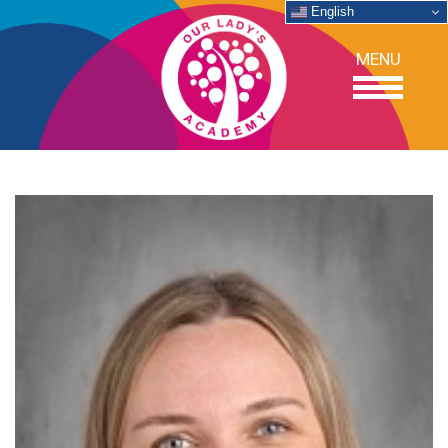
English
MENU
OUR SCHOOL
ACADEMICS
ADMISSIONS
SUPPORT
NEWS/EVENTS