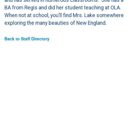
BA from Regis and did her student teaching at OLA.
When not at school, you’ll find Mrs. Lake somewhere
exploring the many beauties of New England.
Back to Staff Directory