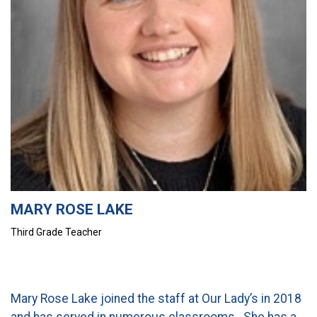
CURRENT FAMILIES
STAFF DIRECTORY
MARY ROSE LAKE
Third Grade Teacher
Mary Rose Lake joined the staff at Our Lady’s in 2018
and has served in numerous classrooms. She has a