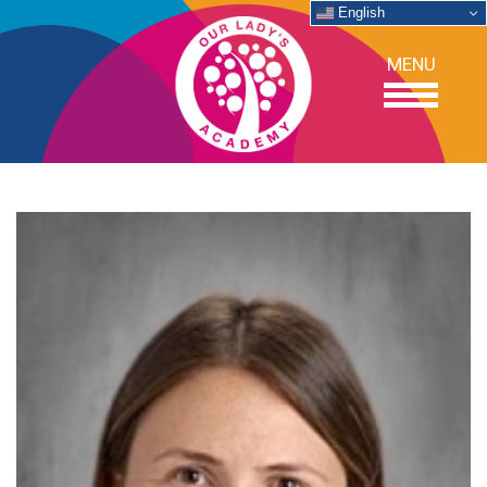
English
MENU
OUR SCHOOL
ACADEMICS
ADMISSIONS
SUPPORT
NEWS/EVENTS