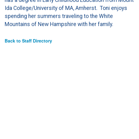
Ida College/University of MA, Amherst. Toni enjoys
spending her summers traveling to the White
Mountains of New Hampshire with her family.
Back to Staff Directory