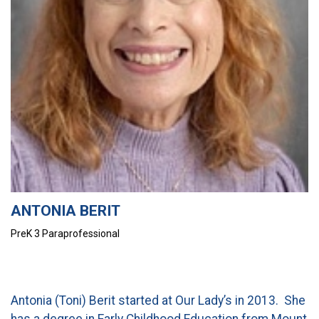
CURRENT FAMILIES
STAFF DIRECTORY
ANTONIA BERIT
PreK 3 Paraprofessional
Antonia (Toni) Berit started at Our Lady’s in 2013. She
has a degree in Early Childhood Education from Mount