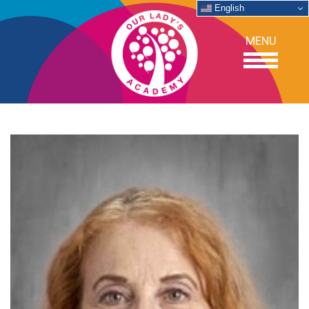
English
MENU
OUR SCHOOL
ACADEMICS
ADMISSIONS
SUPPORT
NEWS/EVENTS